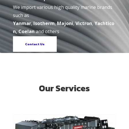
We import various high quality marine brands
such as
Yanmar
,
Isotherm
,
Majoni
,
Victron
,
Yachtico
n, Coelan
and others
Contact Us
Our Services