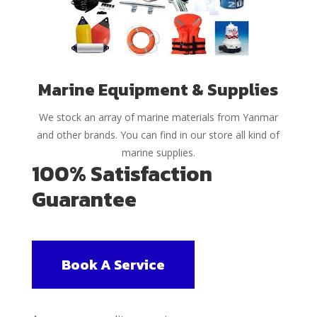
Marine Equipment & Supplies
We stock an array of marine materials from Yanmar
and other brands. You can find in our store all kind of
marine supplies.
100% Satisfaction
Guarantee
Book A Service