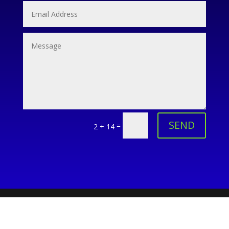
SEND
=
2 + 14