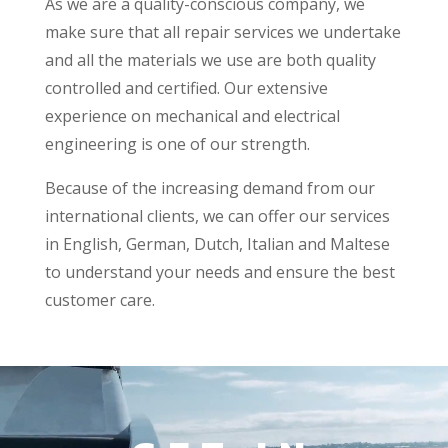
As we are a quality-conscious company, we
make sure that all repair services we undertake
and all the materials we use are both quality
controlled and certified. Our extensive
experience on mechanical and electrical
engineering is one of our strength.
Because of the increasing demand from our
international clients, we can offer our services
in English, German, Dutch, Italian and Maltese
to understand your needs and ensure the best
customer care.
Video
Player