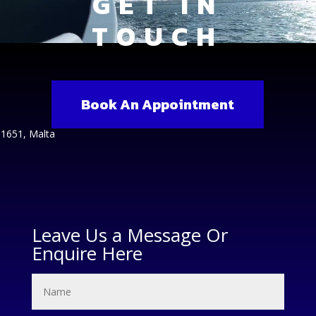
GET IN
TOUCH
Book An Appointment
 1651, Malta
Leave Us a Message Or
Enquire Here