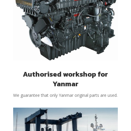
Authorised workshop for
Yanmar
We guarantee that only Yanmar original parts are used.