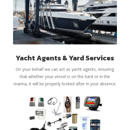
Yacht Agents & Yard Services
On your behalf we can act as yacht agents, ensuring
that whether your vessel is on the hard or in the
marina, it will be properly looked after in your absence.