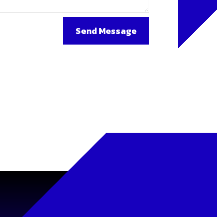
Send Message