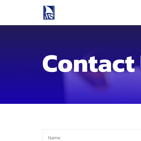
Contact