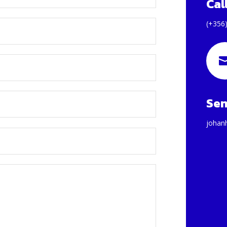
Cal
(+356
Sen
johan