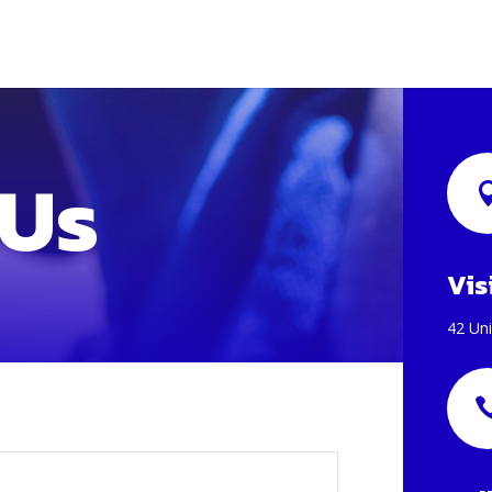
 Us
Vis
42 Uni