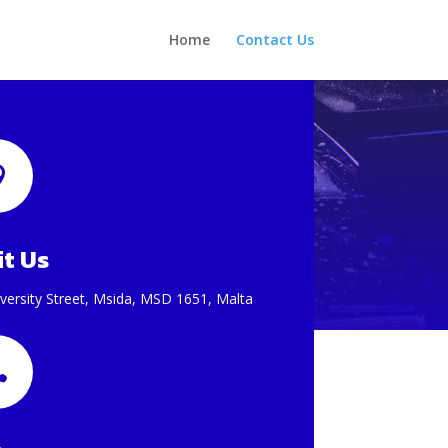
Home
Contact Us

it Us
versity Street, Msida, MSD 1651, Malta
