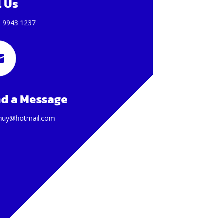
l Us
) 9943 1237

d a Message
huy@hotmail.com